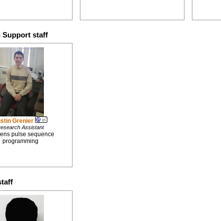
 Support staff
stin Grenier
esearch Assistant
ens pulse sequence
programming
taff