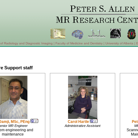
of Radiology and Diagnostic Imaging
|
Faculty of Medicine and Dentistry
|
University of Alberta
|
E
e Support staff
Damji, MSc, PEng
Carol Hartle
Pet
enior MR Engineer
Administrative Assistant
MR
em engineering and
Scanne
maintenance
Mai