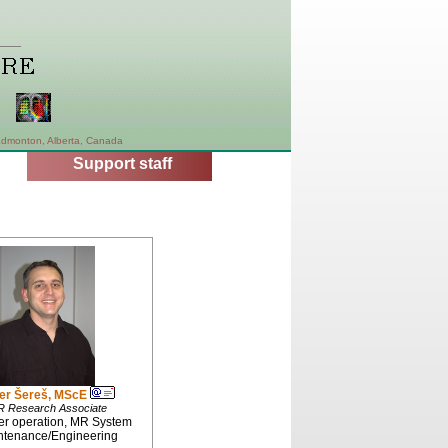
dmonton, Alberta, Canada
Support staff
er Šereš, MScE
 Research Associate
r operation, MR System
ntenance/Engineering