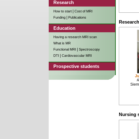
Research
|
How to start
Cost of MRI
|
Funding
Publications
Research
Education
Having a research MRI scan
What is MR
|
Functional MRI
Spectroscopy
|
DTI
Cardiovascular MRI
Prospective students
Ju
R
Siem
Nursing s