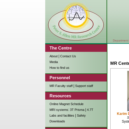
Department 
The Centre
|
About
Contact Us
Media
MR Centr
How to find us
Personnel
|
MR Faculty staff
Support staff
Resources
Online Magnet Schedule
:
|
MRI systems
3T Prisma
4.7T
Karim 
|
Labs and facilities
Safety
S
Syst
Downloads