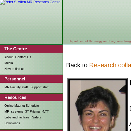
Department of Radiology and Diagnostic Imag
The Centre
|
About
Contact Us
Media
Back to
Research colla
How to find us
Personnel
|
MR Faculty staff
Support staff
Resources
Online Magnet Schedule
:
|
MRI systems
3T Prisma
4.7T
|
Labs and facilities
Safety
Downloads