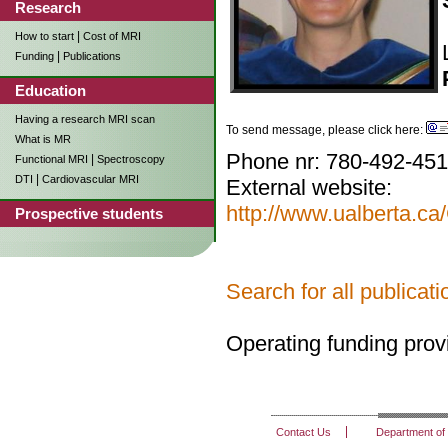
Research
|
How to start
Cost of MRI
|
Funding
Publications
Education
Having a research MRI scan
To send message, please click here:
What is MR
Phone nr: 780-492-45
|
Functional MRI
Spectroscopy
|
DTI
Cardiovascular MRI
External website:
http://www.ualberta.
Prospective students
Search for all publica
Operating funding pro
Contact Us
Department of 