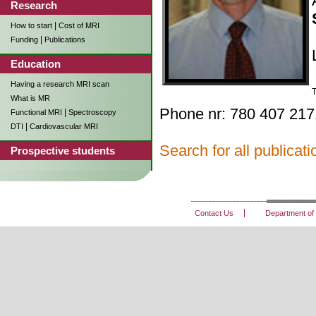
Research
|
How to start
Cost of MRI
|
Funding
Publications
Education
Having a research MRI scan
T
What is MR
Phone nr: 780 407 217
|
Functional MRI
Spectroscopy
|
DTI
Cardiovascular MRI
Search for all publica
Prospective students
Contact Us
Department of 