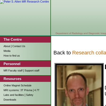
Department of Radiology and Diagnostic Imag
The Centre
|
About
Contact Us
Media
Back to
Research colla
How to find us
Personnel
|
MR Faculty staff
Support staff
Resources
Online Magnet Schedule
:
|
MRI systems
3T Prisma
4.7T
|
Labs and facilities
Safety
Downloads